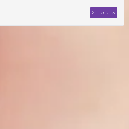
Shop Now