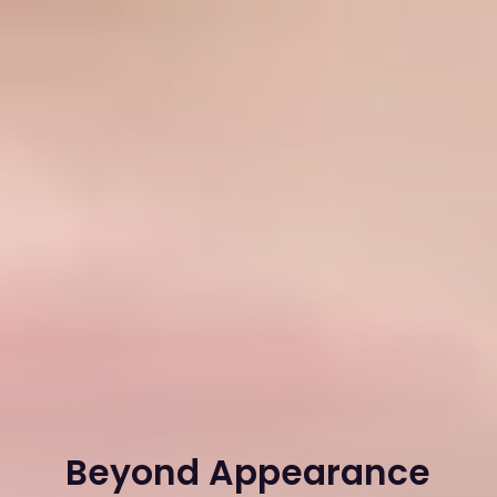
Beyond Appearance