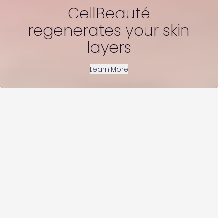
CellBeauté
regenerates your skin
layers
Learn More
You can see the visible difference that
CellBeauté makes in a number of ways which
combine together to give you Younger Looking
Skin
Increased Skin Hydration, Youthful Skin Firmness,