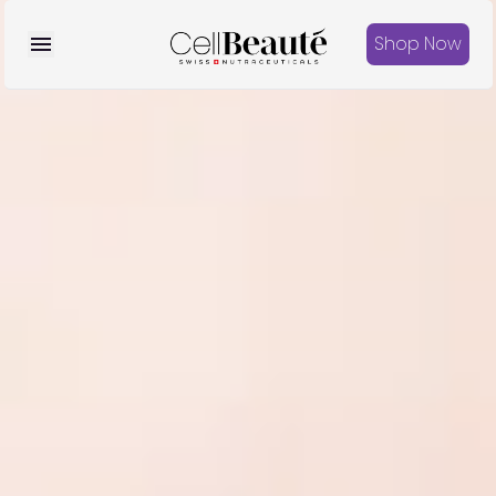
Shop Now